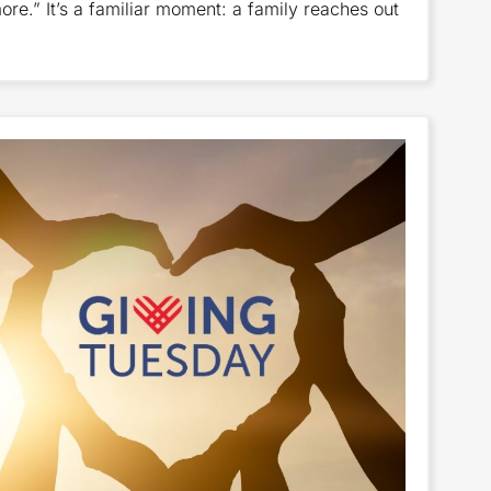
re.” It’s a familiar moment: a family reaches out