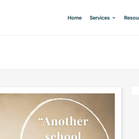
Home
Services
Resou