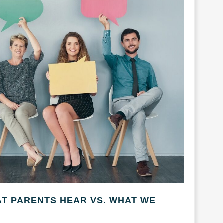
AT PARENTS HEAR VS. WHAT WE