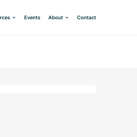
rces
Events
About
Contact