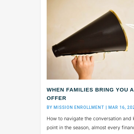
WHEN FAMILIES BRING YOU 
OFFER
BY
MISSION ENROLLMENT
|
MAR 16, 20
How to navigate the conversation and 
point in the season, almost every finan