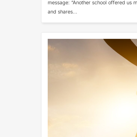
message: “Another school offered us mo
and shares...