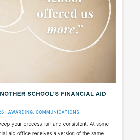
ANOTHER SCHOOL’S FINANCIAL AID
26
|
AWARDING
,
COMMUNICATIONS
keep your process fair and consistent. At some
cial aid office receives a version of the same