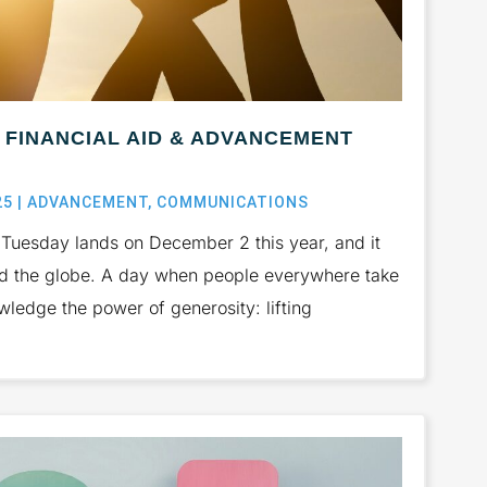
FINANCIAL AID & ADVANCEMENT
25
|
ADVANCEMENT
,
COMMUNICATIONS
uesday lands on December 2 this year, and it
nd the globe. A day when people everywhere take
ledge the power of generosity: lifting