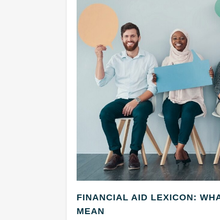
FINANCIAL AID LEXICON: WH
MEAN