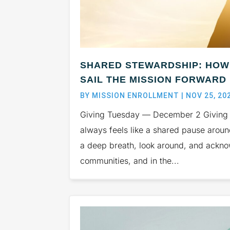
SHARED STEWARDSHIP: HOW 
SAIL THE MISSION FORWARD
BY
MISSION ENROLLMENT
|
NOV 25, 20
Giving Tuesday — December 2 Giving T
always feels like a shared pause arou
a deep breath, look around, and acknow
communities, and in the...