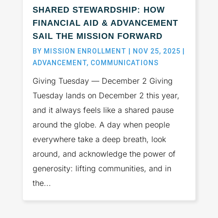
SHARED STEWARDSHIP: HOW
FINANCIAL AID & ADVANCEMENT
SAIL THE MISSION FORWARD
BY
MISSION ENROLLMENT
|
NOV 25, 2025
|
ADVANCEMENT
,
COMMUNICATIONS
Giving Tuesday — December 2 Giving
Tuesday lands on December 2 this year,
and it always feels like a shared pause
around the globe. A day when people
everywhere take a deep breath, look
around, and acknowledge the power of
generosity: lifting communities, and in
the...