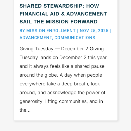
SHARED STEWARDSHIP: HOW
FINANCIAL AID & ADVANCEMENT
SAIL THE MISSION FORWARD
BY
MISSION ENROLLMENT
|
NOV 25, 2025
|
ADVANCEMENT
,
COMMUNICATIONS
Giving Tuesday — December 2 Giving
Tuesday lands on December 2 this year,
and it always feels like a shared pause
around the globe. A day when people
everywhere take a deep breath, look
around, and acknowledge the power of
generosity: lifting communities, and in
the...