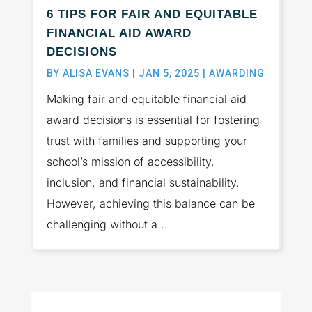
6 TIPS FOR FAIR AND EQUITABLE
FINANCIAL AID AWARD
DECISIONS
BY
ALISA EVANS
|
JAN 5, 2025
|
AWARDING
Making fair and equitable financial aid
award decisions is essential for fostering
trust with families and supporting your
school’s mission of accessibility,
inclusion, and financial sustainability.
However, achieving this balance can be
challenging without a...