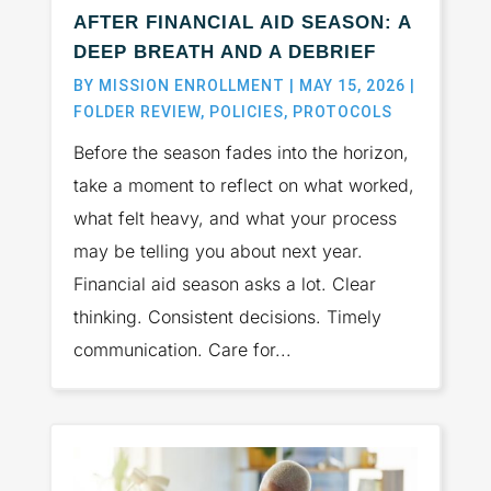
AFTER FINANCIAL AID SEASON: A
DEEP BREATH AND A DEBRIEF
BY
MISSION ENROLLMENT
|
MAY 15, 2026
|
FOLDER REVIEW
,
POLICIES
,
PROTOCOLS
Before the season fades into the horizon,
take a moment to reflect on what worked,
what felt heavy, and what your process
may be telling you about next year.
Financial aid season asks a lot. Clear
thinking. Consistent decisions. Timely
communication. Care for...