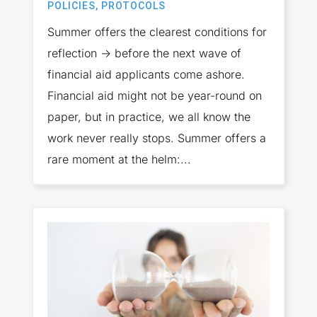
POLICIES
,
PROTOCOLS
Summer offers the clearest conditions for
reflection → before the next wave of
financial aid applicants come ashore.
Financial aid might not be year-round on
paper, but in practice, we all know the
work never really stops. Summer offers a
rare moment at the helm:...