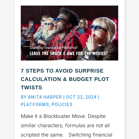
7 STEPS TO AVOID SURPRISE
CALCULATION & BUDGET PLOT
TWISTS
BY
ANITA HARPER
|
OCT 22, 2024
|
PLATFORMS
,
POLICIES
Make It a Blockbuster Move. Despite
similar characters, formulas are not all
scripted the same. Switching financial