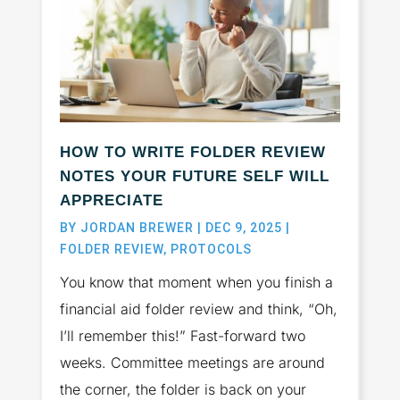
HOW TO WRITE FOLDER REVIEW
NOTES YOUR FUTURE SELF WILL
APPRECIATE
BY
JORDAN BREWER
|
DEC 9, 2025
|
FOLDER REVIEW
,
PROTOCOLS
You know that moment when you finish a
financial aid folder review and think, “Oh,
I’ll remember this!” Fast-forward two
weeks. Committee meetings are around
the corner, the folder is back on your