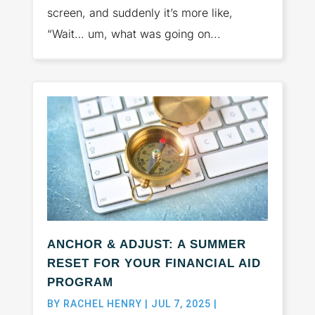
screen, and suddenly it’s more like,
“Wait… um, what was going on...
ANCHOR & ADJUST: A SUMMER
RESET FOR YOUR FINANCIAL AID
PROGRAM
BY
RACHEL HENRY
|
JUL 7, 2025
|