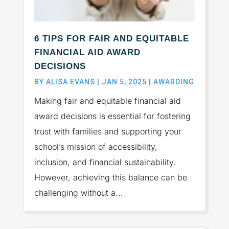
6 TIPS FOR FAIR AND EQUITABLE
FINANCIAL AID AWARD
DECISIONS
BY
ALISA EVANS
|
JAN 5, 2025
|
AWARDING
Making fair and equitable financial aid
award decisions is essential for fostering
trust with families and supporting your
school’s mission of accessibility,
inclusion, and financial sustainability.
However, achieving this balance can be
challenging without a...