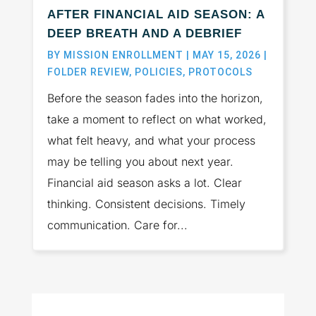
AFTER FINANCIAL AID SEASON: A
DEEP BREATH AND A DEBRIEF
BY
MISSION ENROLLMENT
|
MAY 15, 2026
|
FOLDER REVIEW
,
POLICIES
,
PROTOCOLS
Before the season fades into the horizon,
take a moment to reflect on what worked,
what felt heavy, and what your process
may be telling you about next year.
Financial aid season asks a lot. Clear
thinking. Consistent decisions. Timely
communication. Care for...